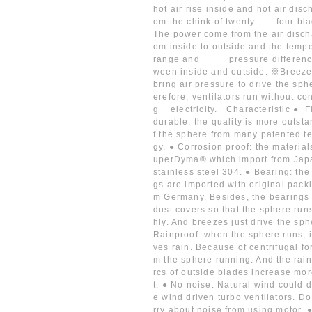
hot air rise inside and hot air disc
om the chink of twenty- four bl
The power come from the air disch
om inside to outside and the temp
range and pressure differen
ween inside and outside. ※Breeze
bring air pressure to drive the sph
erefore, ventilators run without c
g electricity. Characteristic ● F
durable: the quality is more outst
f the sphere from many patented t
gy. ● Corrosion proof: the material
uperDyma® which import from Jap
stainless steel 304. ● Bearing: the
gs are imported with original packi
m Germany. Besides, the bearings
dust covers so that the sphere run
hly. And breezes just drive the sph
Rainproof: when the sphere runs, 
ves rain. Because of centrifugal fo
m the sphere running. And the rain
rcs of outside blades increase mor
t. ● No noise: Natural wind could d
e wind driven turbo ventilators. D
rry about noise from using motor. 