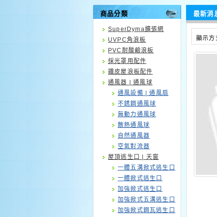
商品分類
最新消
SuperDyma擴張網
顯示方
UVPC角浪板
PVC耐酸鹼浪板
採光罩用配件
鐵皮屋浪板配件
通風器 | 通風球
通風設備 | 通風扇
不銹鋼通風球
無動力通風球
散熱通風球
自然通風器
空氣對流器
屋頂逃生口 | 天窗
一體五溝掀式逃生口
一體掀式逃生口
加強掀式逃生口
加強掀式五溝逃生口
加強掀式鋼瓦逃生口