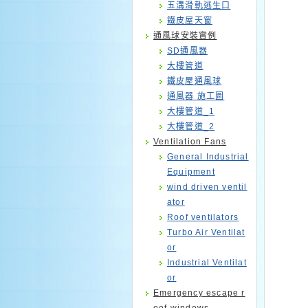
五溝滑軌逃生口
鐵皮屋天窗
通風球安裝實例
SD通風器
大樓管道
鐵皮屋通風球
通風器 施工圖
大樓管道_1
大樓管道_2
Ventilation Fans
General Industrial
Equipment
wind driven ventil
ator
Roof ventilators
Turbo Air Ventilat
or
Industrial Ventilat
or
Emergency escape r