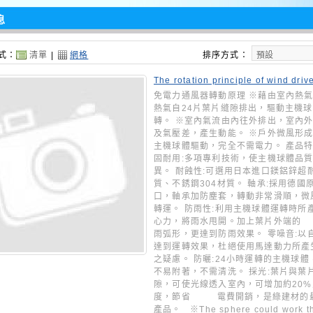
息
式：
清單
|
網格
排序方式：
The rotation principle of wind driv
o ventilators
免電力通風器轉動原理 ※藉由室內熱
熱氣自24片葉片縫隙排出，驅動主機
轉。 ※室內氣流由內往外排出，室內
及氣壓差，產生動能。 ※戶外微風形
主機球體驅動，完全不需電力。 產品特性
固耐用:多項專利技術，使主機球體品
異。 耐蝕性:可選用日本進口鎂鋁鋅超
質、不銹鋼304材質。 軸承:採用德國
口，軸承加防塵套，轉動非常滑順，微
轉運。 防雨性:利用主機球體運轉時所
心力，將雨水甩開。加上葉片外
雨弧形，更達到防雨效果。 零噪音:以
達到運轉效果，杜絕使用馬達動力所產
之疑慮。 防曬:24小時運轉的主機球體
不易附著，不需清洗。 採光:葉片與葉
隙，可使光線透入室內，可增加約20
度，節省 電費開銷，是綠建材的
產品。 ※The sphere could work t