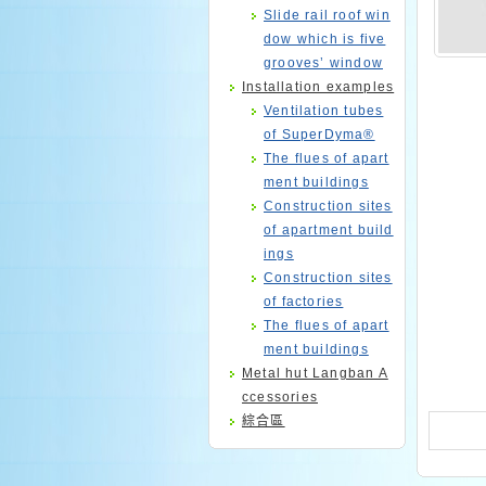
Slide rail roof win
dow which is five
grooves’ window
Installation examples
Ventilation tubes
of SuperDyma®
The flues of apart
ment buildings
Construction sites
of apartment build
ings
Construction sites
of factories
The flues of apart
ment buildings
Metal hut Langban A
ccessories
綜合區