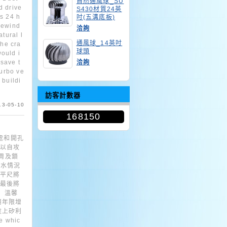
自然通風球_SU
d drive
S430材質24英
ns 24 h
吋(五溝底板)
hewind
洽詢
atural l
通風球_14英吋
the cra
球頭
ould i
save t
洽詢
turbo ve
 buildi
訪客計數器
13-05-10
168150
處和開孔
，以自攻
四周及鎖
水情況
水平尺將
.最後將
 溫馨
用年限增
塗上矽利
 whic