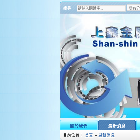
搜尋：
關於我們
最新消息
目前位置：
首頁
»
最新消息