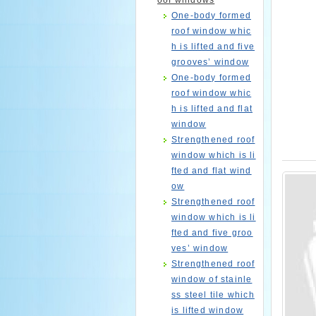
oof windows
One-body formed
roof window whic
h is lifted and five
grooves’ window
One-body formed
roof window whic
h is lifted and flat
window
Strengthened roof
window which is li
fted and flat wind
ow
Strengthened roof
window which is li
fted and five groo
ves’ window
Strengthened roof
window of stainle
ss steel tile which
is lifted window