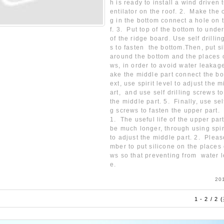
h is ready to install a wind driven 
entilator on the roof. 2. Make the
g in the bottom connect a hole on 
f. 3. Put top of the bottom to unde
of the ridge board. Use self drilli
s to fasten the bottom.Then, put s
around the bottom and the places 
ws, in order to avoid water leakag
ake the middle part connect the bo
ext, use spirit level to adjust the 
art, and use self drilling screws to
the middle part. 5. Finally, use self
g screws to fasten the upper part.
1. The useful life of the upper par
be much longer, through using spiri
to adjust the middle part. 2. Plea
mber to put silicone on the places 
ws so that preventing from water 
e.
20
1 - 2 / 2