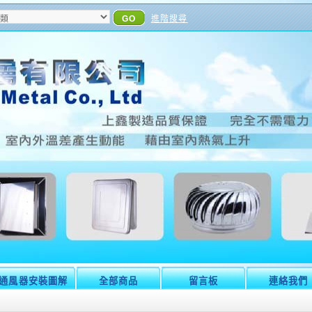
GO
進階搜尋
通風器安裝圖解
全部商品
留言板
連絡我們