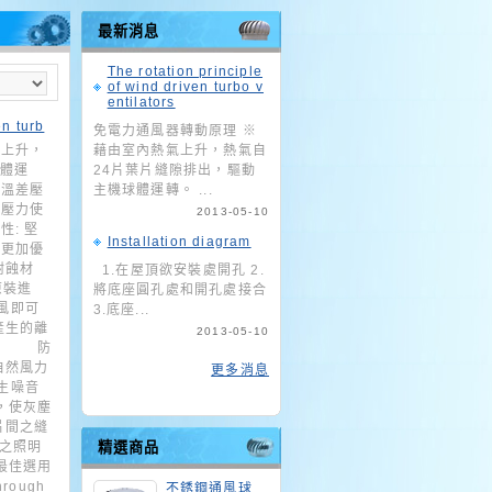
最新消息
The rotation principle
of wind driven turbo v
entilators
en turb
免電力通風器轉動原理 ※
氣上升，
藉由室內熱氣上升，熱氣自
球體運
24片葉片縫隙排出，驅動
外溫差壓
主機球體運轉。 ...
成壓力使
2013-05-10
: 堅
Installation diagram
質更加優
耐蝕材
1.在屋頂欲安裝處開孔 2.
原裝進
將底座圓孔處和開孔處接合
風即可
3.底座...
產生的離
2013-05-10
端的 防
自然風力
更多消息
生噪音
，使灰塵
片間之縫
%之照明
精選商品
最佳選用
hrough
不銹鋼通風球_