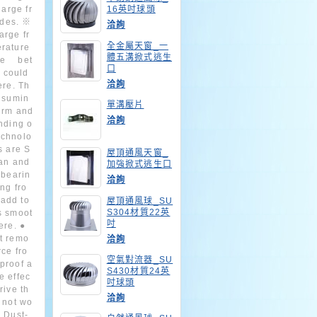
harge fr
16英吋球頭
ades. ※
洽詢
arge fr
全金屬天窗_一
erature
體五溝掀式逃生
ce bet
口
 could
洽詢
ere. Th
onsumin
單溝壓片
irm and
洽詢
anding o
echnolo
s are S
屋頂通風天窗_
an and
加強掀式逃生口
 bearin
洽詢
ng fro
 add to
屋頂通風球_SU
S304材質22英
s smoot
吋
ere. ●
it remo
洽詢
rce fro
空氣對流器_SU
proof a
S430材質24英
e effec
吋球頭
rive th
洽詢
o not wo
● Dust-