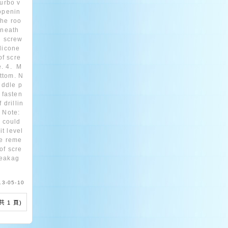
turbo v
 openin
the roo
rneath
ng screw
ilicone
of scre
e. 4. M
ttom. N
middle p
 fasten
 drillin
 Note:
t could
t level
se reme
of scre
leakag
13-05-10
 (共 1 頁)