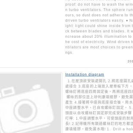
proof: do not have to wash the win
n turbo ventilators. The sphere ru
ours, so dust does not adhere to t
driven turbo ventilators easily. ● N
ight: light could shine inside from 
ck between blades and blades. It w
ncrease about 20% illumination to 
he cost of electricity. Wind driven 
ntilators are most choices to green
ngs.
20
Installation diagram
1.在屋頂欲安裝處開孔 2.將底座圓孔
處接合 3.底座的上端放入屋脊板下方
螺絲釘將底座四周固定後，再將底座
螺絲的部位塗上矽利康填縫膠，避免漏
產生 4.接著將中座與底座接合後，用
中座調整水平，已自攻螺絲釘固定， 5
頭座以自攻螺絲釘固定即完成安裝步驟
叮嚀: 1.中座調整水平，可使頭座的耐
長! 2.記得機所有鎖過螺絲釘的地方都
康填縫膠，避免漏水哦! 1. Drill a hole